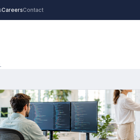
s
Careers
Contact
.