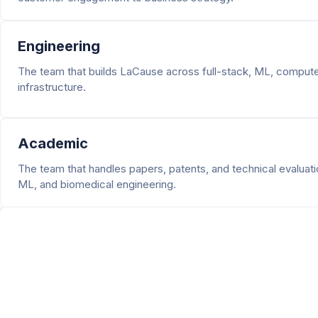
Engineering
The team that builds LaCause across full-stack, ML, computer
infrastructure.
Academic
The team that handles papers, patents, and technical evaluati
ML, and biomedical engineering.