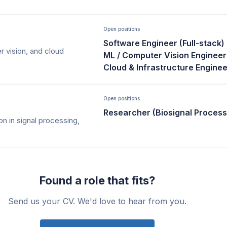
Open positions
Software Engineer (Full-stack)
 vision, and cloud
ML / Computer Vision Engineer
Cloud & Infrastructure Enginee
Open positions
Researcher (Biosignal Process
on in signal processing,
Found a role that fits?
Send us your CV. We'd love to hear from you.