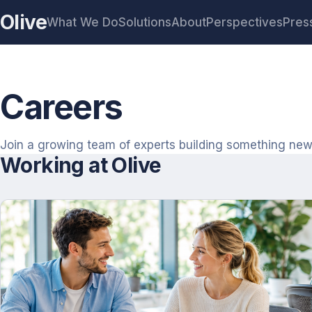
Olive
What We Do
Solutions
About
Perspectives
Pres
Careers
Join a growing team of experts building something new
Working at Olive