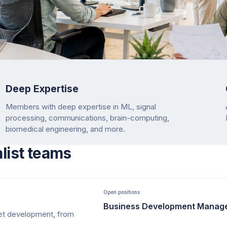
Deep Expertise
Members with deep expertise in ML, signal
processing, communications, brain-computing,
biomedical engineering, and more.
alist teams
Open positions
Business Development Manag
ket development, from