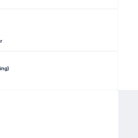
r
ing)