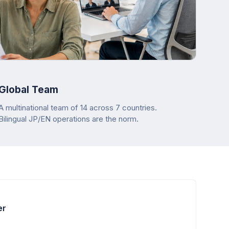
Global Team
A multinational team of 14 across 7 countries.
Bilingual JP/EN operations are the norm.
er