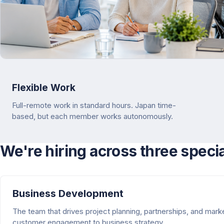
Flexible Work
Full-remote work in standard hours. Japan time-
based, but each member works autonomously.
We're hiring across three speci
Business Development
The team that drives project planning, partnerships, and mar
customer engagement to business strategy.