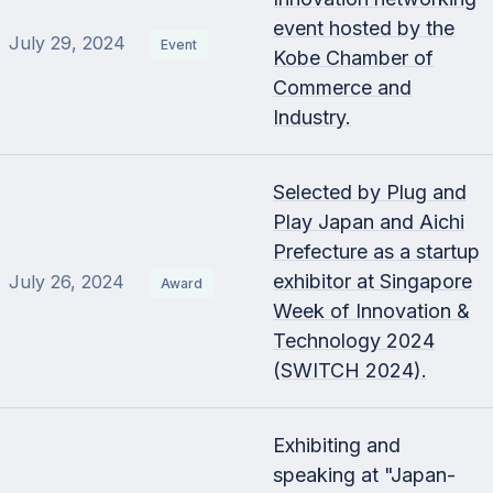
event hosted by the
July 29, 2024
Event
Kobe Chamber of
Commerce and
Industry.
Selected by Plug and
Play Japan and Aichi
Prefecture as a startup
exhibitor at Singapore
July 26, 2024
Award
Week of Innovation &
Technology 2024
(SWITCH 2024).
Exhibiting and
speaking at "Japan-