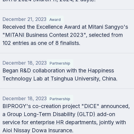
December 21, 2023
Award
Received the Excellence Award at Mitani Sangyo's
"MITANI Business Contest 2023", selected from
102 entries as one of 8 finalists.
December 18, 2023
Partnership
Began R&D collaboration with the Happiness
Technology Lab at Tsinghua University, China.
December 18, 2023
Partnership
BIPROGY's co-creation project "DiCE" announced,
a Group Long-Term Disability (GLTD) add-on
service for enterprise HR departments, jointly with
Aioi Nissay Dowa Insurance.