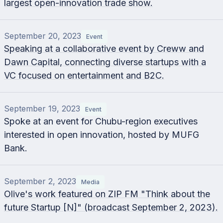
largest open-innovation trade show.
September 20, 2023
Event
Speaking at a collaborative event by Creww and
Dawn Capital, connecting diverse startups with a
VC focused on entertainment and B2C.
September 19, 2023
Event
Spoke at an event for Chubu-region executives
interested in open innovation, hosted by MUFG
Bank.
September 2, 2023
Media
Olive's work featured on ZIP FM "Think about the
future Startup [N]" (broadcast September 2, 2023).