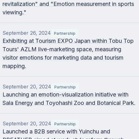
revitalization" and "Emotion measurement in sports
viewing."
September 26, 2024
Partnership
Exhibiting at Tourism EXPO Japan within Tobu Top
Tours' AZLM live-marketing space, measuring
visitor emotions for marketing data and tourism
mapping.
September 20, 2024
Partnership
Launching an emotion-visualization initiative with
Sala Energy and Toyohashi Zoo and Botanical Park.
September 20, 2024
Partnership
Launched a B2B service with Yuinchu and