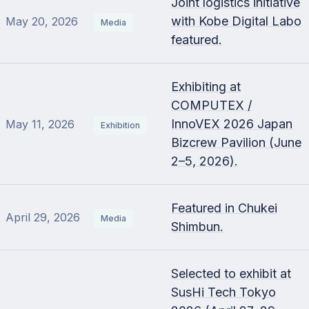
Joint logistics initiative
with Kobe Digital Labo
May 20, 2026
Media
featured.
Exhibiting at
COMPUTEX /
InnoVEX 2026 Japan
May 11, 2026
Exhibition
Bizcrew Pavilion (June
2–5, 2026).
Featured in Chukei
April 29, 2026
Media
Shimbun.
Selected to exhibit at
SusHi Tech Tokyo