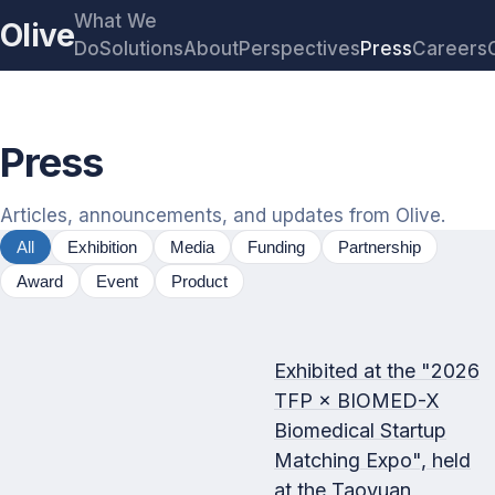
What We
Olive
Do
Solutions
About
Perspectives
Press
Careers
Press
Articles, announcements, and updates from Olive.
All
Exhibition
Media
Funding
Partnership
Award
Event
Product
Exhibited at the "2026
TFP × BIOMED-X
Biomedical Startup
Matching Expo", held
at the Taoyuan