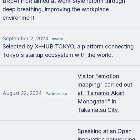
BREATHER aimed at work-style reform through
deep breathing, improving the workplace
environment.
September 2, 2024
Award
Selected by X-HUB TOKYO, a platform connecting
Tokyo's startup ecosystem with the world.
Visitor "emotion
mapping" carried out
at "Tamamo Akari
August 22, 2024
Partnership
Monogatari" in
Takamatsu City.
Speaking at an Open
Innovation networking