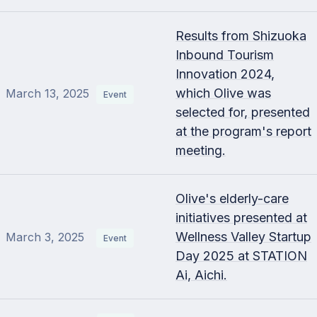
Results from Shizuoka
Inbound Tourism
Innovation 2024,
which Olive was
March 13, 2025
Event
selected for, presented
at the program's report
meeting.
Olive's elderly-care
initiatives presented at
Wellness Valley Startup
March 3, 2025
Event
Day 2025 at STATION
Ai, Aichi.