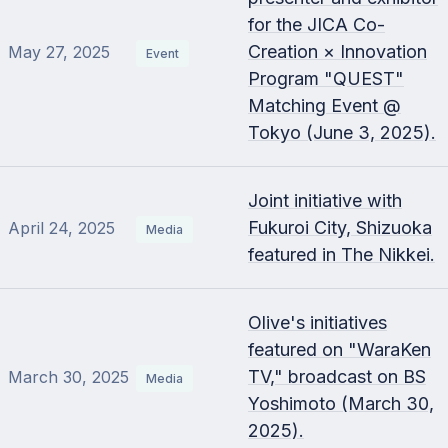
for the JICA Co-
Creation × Innovation
May 27, 2025
Event
Program "QUEST"
Matching Event @
Tokyo (June 3, 2025).
Joint initiative with
Fukuroi City, Shizuoka
April 24, 2025
Media
featured in The Nikkei.
Olive's initiatives
featured on "WaraKen
TV," broadcast on BS
March 30, 2025
Media
Yoshimoto (March 30,
2025).