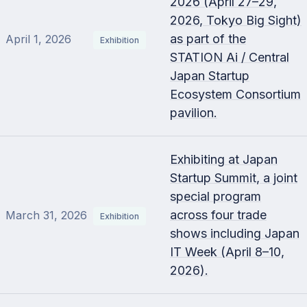
2026 (April 27–29,
2026, Tokyo Big Sight)
as part of the
April 1, 2026
Exhibition
STATION Ai / Central
Japan Startup
Ecosystem Consortium
pavilion.
Exhibiting at Japan
Startup Summit, a joint
special program
across four trade
March 31, 2026
Exhibition
shows including Japan
IT Week (April 8–10,
2026).