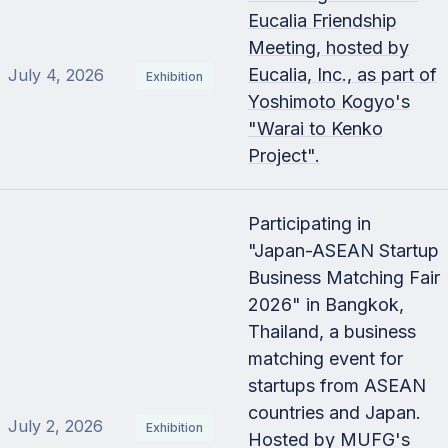
Eucalia Friendship
Meeting, hosted by
Eucalia, Inc., as part of
July 4, 2026
Exhibition
Yoshimoto Kogyo's
"Warai to Kenko
Project".
Participating in
"Japan-ASEAN Startup
Business Matching Fair
2026" in Bangkok,
Thailand, a business
matching event for
startups from ASEAN
countries and Japan.
July 2, 2026
Exhibition
Hosted by MUFG's