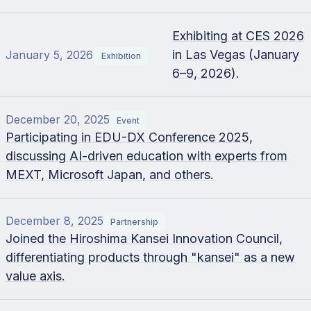
Exhibiting at CES 2026
in Las Vegas (January
January 5, 2026
Exhibition
6–9, 2026).
December 20, 2025
Event
Participating in EDU-DX Conference 2025,
discussing AI-driven education with experts from
MEXT, Microsoft Japan, and others.
December 8, 2025
Partnership
Joined the Hiroshima Kansei Innovation Council,
differentiating products through "kansei" as a new
value axis.