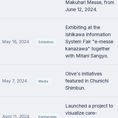
Makuhari Messe, from
June 12, 2024.
Exhibiting at the
Ishikawa Information
System Fair "e-messe
May 16, 2024
Exhibition
kanazawa" together
with Mitani Sangyo.
Olive's initiatives
featured in Chunichi
May 7, 2024
Media
Shimbun.
Launched a project to
visualize care-
April 11, 2024
Partnership