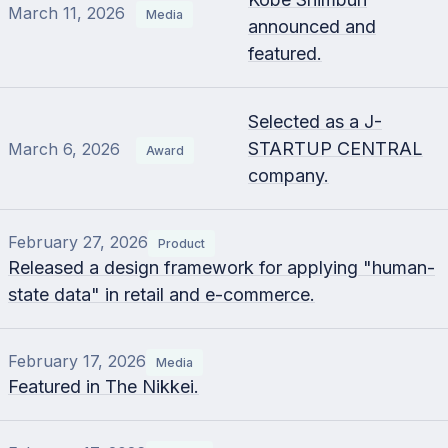
March 11, 2026
Media
announced and
featured.
Selected as a J-
STARTUP CENTRAL
March 6, 2026
Award
company.
February 27, 2026
Product
Released a design framework for applying "human-
state data" in retail and e-commerce.
February 17, 2026
Media
Featured in The Nikkei.