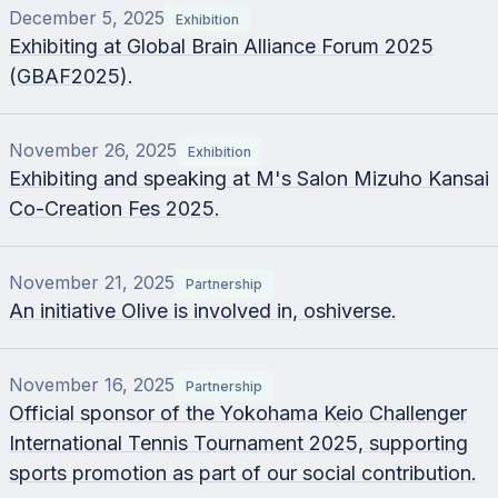
December 5, 2025
Exhibition
Exhibiting at Global Brain Alliance Forum 2025
(GBAF2025).
November 26, 2025
Exhibition
Exhibiting and speaking at M's Salon Mizuho Kansai
Co-Creation Fes 2025.
November 21, 2025
Partnership
An initiative Olive is involved in, oshiverse.
November 16, 2025
Partnership
Official sponsor of the Yokohama Keio Challenger
International Tennis Tournament 2025, supporting
sports promotion as part of our social contribution.