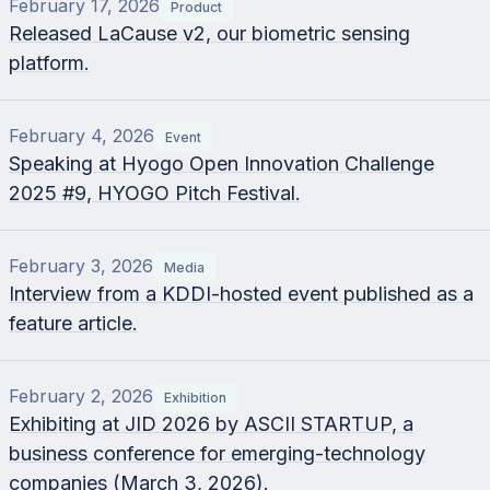
February 17, 2026
Product
Released LaCause v2, our biometric sensing
platform.
February 4, 2026
Event
Speaking at Hyogo Open Innovation Challenge
2025 #9, HYOGO Pitch Festival.
February 3, 2026
Media
Interview from a KDDI-hosted event published as a
feature article.
February 2, 2026
Exhibition
Exhibiting at JID 2026 by ASCII STARTUP, a
business conference for emerging-technology
companies (March 3, 2026).