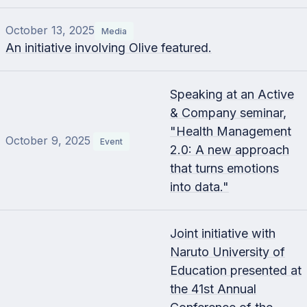
October 13, 2025
Media
An initiative involving Olive featured.
Speaking at an Active
& Company seminar,
"Health Management
October 9, 2025
Event
2.0: A new approach
that turns emotions
into data."
Joint initiative with
Naruto University of
Education presented at
the 41st Annual