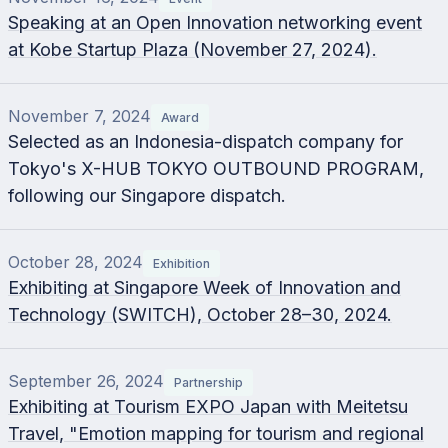
Speaking at an Open Innovation networking event
at Kobe Startup Plaza (November 27, 2024).
November 7, 2024
Award
Selected as an Indonesia-dispatch company for
Tokyo's X-HUB TOKYO OUTBOUND PROGRAM,
following our Singapore dispatch.
October 28, 2024
Exhibition
Exhibiting at Singapore Week of Innovation and
Technology (SWITCH), October 28–30, 2024.
September 26, 2024
Partnership
Exhibiting at Tourism EXPO Japan with Meitetsu
Travel, "Emotion mapping for tourism and regional