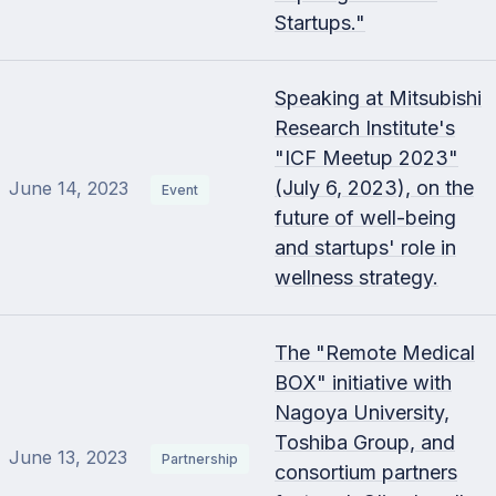
Startups."
Speaking at Mitsubishi
Research Institute's
"ICF Meetup 2023"
(July 6, 2023), on the
June 14, 2023
Event
future of well-being
and startups' role in
wellness strategy.
The "Remote Medical
BOX" initiative with
Nagoya University,
Toshiba Group, and
June 13, 2023
Partnership
consortium partners