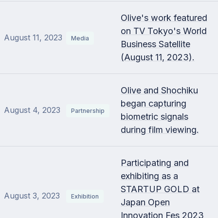
Olive's work featured
on TV Tokyo's World
August 11, 2023
Media
Business Satellite
(August 11, 2023).
Olive and Shochiku
began capturing
August 4, 2023
Partnership
biometric signals
during film viewing.
Participating and
exhibiting as a
STARTUP GOLD at
August 3, 2023
Exhibition
Japan Open
Innovation Fes 2023