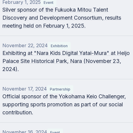
February 1, 2025
Event
Silver sponsor of the Fukuoka Mitou Talent
Discovery and Development Consortium, results
meeting held on February 1, 2025.
November 22, 2024
Exhibition
Exhibiting at "Nara Kids Digital Yatai-Mura" at Heijo
Palace Site Historical Park, Nara (November 23,
2024).
November 17, 2024
Partnership
Official sponsor of the Yokohama Keio Challenger,
supporting sports promotion as part of our social
contribution.
November 16, 2024
Event