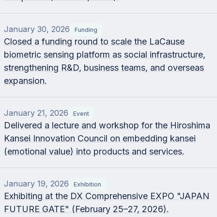
January 30, 2026
Funding
Closed a funding round to scale the LaCause
biometric sensing platform as social infrastructure,
strengthening R&D, business teams, and overseas
expansion.
January 21, 2026
Event
Delivered a lecture and workshop for the Hiroshima
Kansei Innovation Council on embedding kansei
(emotional value) into products and services.
January 19, 2026
Exhibition
Exhibiting at the DX Comprehensive EXPO "JAPAN
FUTURE GATE" (February 25–27, 2026).