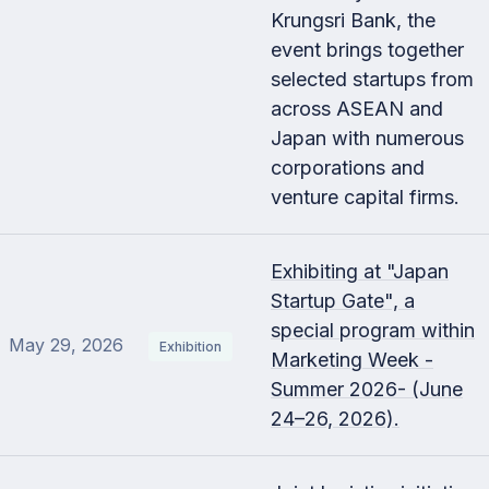
Krungsri Bank, the
event brings together
selected startups from
across ASEAN and
Japan with numerous
corporations and
venture capital firms.
Exhibiting at "Japan
Startup Gate", a
special program within
May 29, 2026
Exhibition
Marketing Week -
Summer 2026- (June
24–26, 2026).