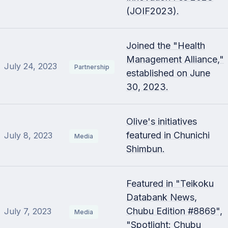
(JOIF2023).
Joined the "Health
Management Alliance,"
July 24, 2023
Partnership
established on June
30, 2023.
Olive's initiatives
featured in Chunichi
July 8, 2023
Media
Shimbun.
Featured in "Teikoku
Databank News,
Chubu Edition #8869",
July 7, 2023
Media
"Spotlight: Chubu