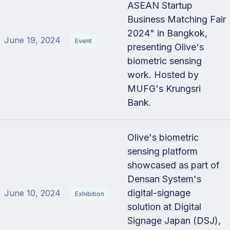
ASEAN Startup
Business Matching Fair
2024" in Bangkok,
June 19, 2024
Event
presenting Olive's
biometric sensing
work. Hosted by
MUFG's Krungsri
Bank.
Olive's biometric
sensing platform
showcased as part of
Densan System's
digital-signage
June 10, 2024
Exhibition
solution at Digital
Signage Japan (DSJ),