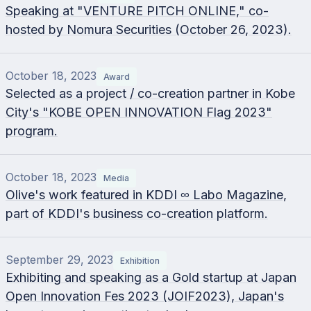
Speaking at "VENTURE PITCH ONLINE," co-
hosted by Nomura Securities (October 26, 2023).
October 18, 2023
Award
Selected as a project / co-creation partner in Kobe
City's "KOBE OPEN INNOVATION Flag 2023"
program.
October 18, 2023
Media
Olive's work featured in KDDI ∞ Labo Magazine,
part of KDDI's business co-creation platform.
September 29, 2023
Exhibition
Exhibiting and speaking as a Gold startup at Japan
Open Innovation Fes 2023 (JOIF2023), Japan's