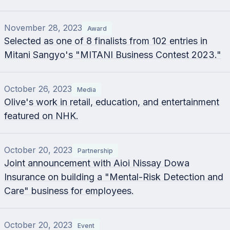
November 28, 2023
Award
Selected as one of 8 finalists from 102 entries in
Mitani Sangyo's "MITANI Business Contest 2023."
October 26, 2023
Media
Olive's work in retail, education, and entertainment
featured on NHK.
October 20, 2023
Partnership
Joint announcement with Aioi Nissay Dowa
Insurance on building a "Mental-Risk Detection and
Care" business for employees.
October 20, 2023
Event