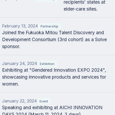
recipients' states at
elder-care sites.
February 13, 2024
Partnership
Joined the Fukuoka Mitou Talent Discovery and
Development Consortium (3rd cohort) as a Solve
sponsor.
January 24, 2024
Exhibition
Exhibiting at "Gendered Innovation EXPO 2024",
showcasing innovative products and services for
women.
January 22, 2024
Event
Speaking and exhibiting at AICHI INNOVATION
DAYS 2024 (March 11, 2024, 2 days).