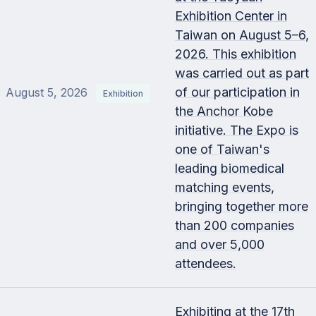
Exhibition Center in
Taiwan on August 5–6,
2026. This exhibition
was carried out as part
of our participation in
August 5, 2026
Exhibition
the Anchor Kobe
initiative. The Expo is
one of Taiwan's
leading biomedical
matching events,
bringing together more
than 200 companies
and over 5,000
attendees.
Exhibiting at the 17th