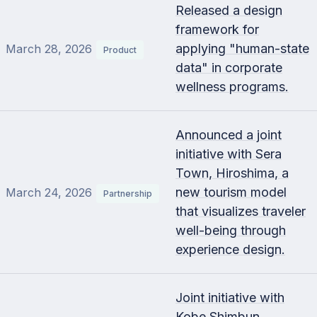
Released a design
framework for
applying "human-state
March 28, 2026
Product
data" in corporate
wellness programs.
Announced a joint
initiative with Sera
Town, Hiroshima, a
new tourism model
March 24, 2026
Partnership
that visualizes traveler
well-being through
experience design.
Joint initiative with
Kobe Shimbun