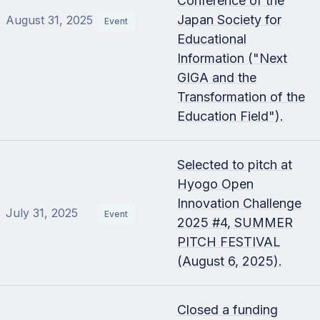
Conference of the
Japan Society for
August 31, 2025
Event
Educational
Information ("Next
GIGA and the
Transformation of the
Education Field").
Selected to pitch at
Hyogo Open
Innovation Challenge
July 31, 2025
Event
2025 #4, SUMMER
PITCH FESTIVAL
(August 6, 2025).
Closed a funding