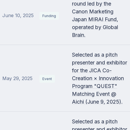
round led by the
Canon Marketing
June 10, 2025
Funding
Japan MIRAI Fund,
operated by Global
Brain.
Selected as a pitch
presenter and exhibitor
for the JICA Co-
Creation × Innovation
May 29, 2025
Event
Program "QUEST"
Matching Event @
Aichi (June 9, 2025).
Selected as a pitch
presenter and exhibitor